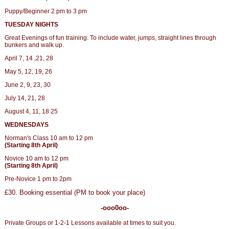
Puppy/Beginner 2 pm to 3 pm
TUESDAY NIGHTS
Great Evenings of fun training. To include water, jumps, straight lines through
bunkers and walk up.
April 7, 14 ,21, 28
May 5, 12, 19, 26
June 2, 9, 23, 30
July 14, 21, 28
August 4, 11, 18 25
WEDNESDAYS
Norman's Class 10 am to 12 pm
(Starting 8th April)
Novice 10 am to 12 pm
(Starting 8th April)
Pre-Novice 1 pm to 2pm
£30. Booking essential (PM to book your place)
-ooo0oo-
Private Groups or 1-2-1 Lessons available at times to suit you.