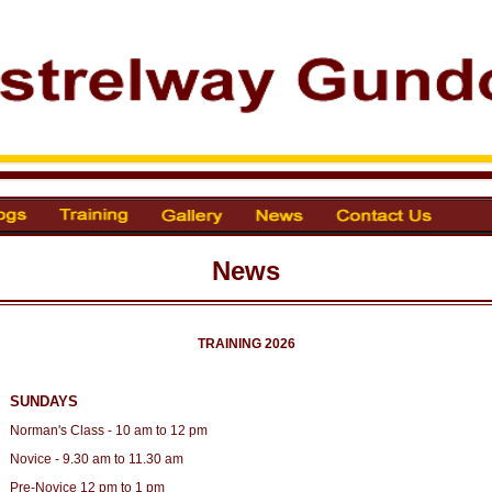
News
TRAINING 2026
SUNDAYS
Norman's Class - 10 am to 12 pm
Novice - 9.30 am to 11.30 am
Pre-Novice 12 pm to 1 pm